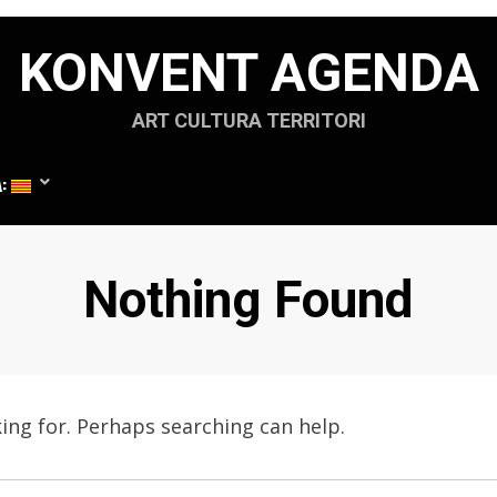
KONVENT AGENDA
ART CULTURA TERRITORI
A:
Nothing Found
king for. Perhaps searching can help.