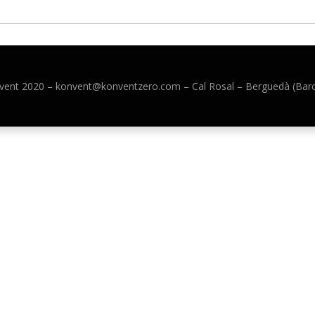
vent 2020 –
konvent@konventzero.com – Cal Rosal – Berguedà (Bar