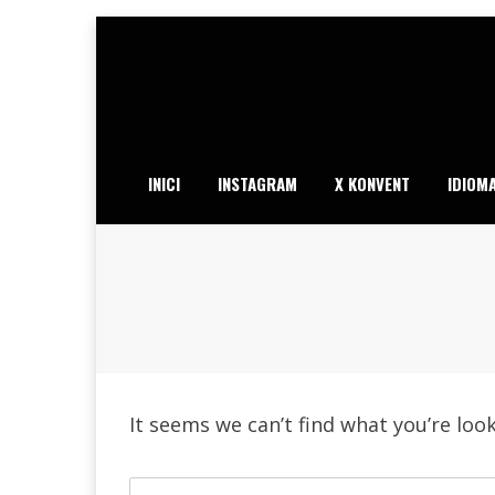
Skip
to
content
INICI
INSTAGRAM
X KONVENT
IDIOM
It seems we can’t find what you’re loo
Search