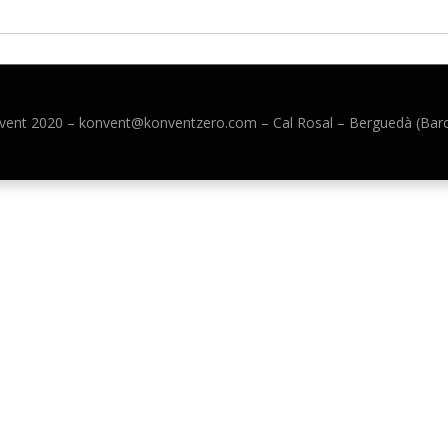
vent 2020 –
konvent@konventzero.com – Cal Rosal – Berguedà (Bar