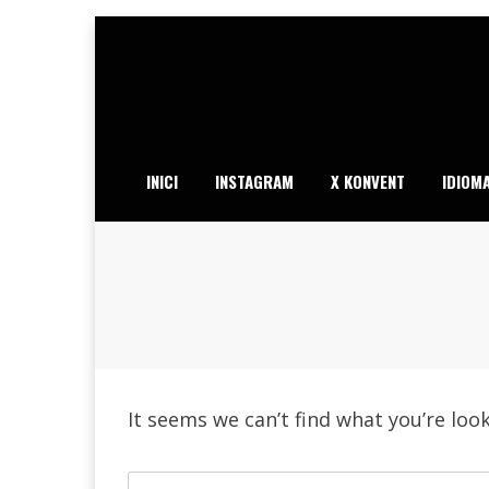
Skip
to
content
INICI
INSTAGRAM
X KONVENT
IDIOM
It seems we can’t find what you’re loo
Search