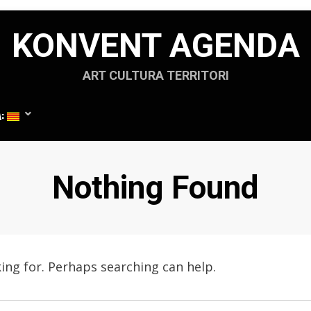
KONVENT AGENDA
ART CULTURA TERRITORI
A:
Nothing Found
king for. Perhaps searching can help.