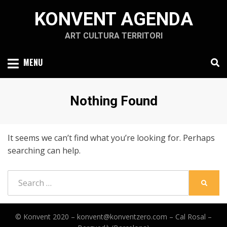
Skip
KONVENT AGENDA
to
content
ART CULTURA TERRITORI
MENU
Nothing Found
It seems we can’t find what you’re looking for. Perhaps
searching can help.
Search
SEARC
for:
© Konvent 2020 –
konvent@konventzero.com – Cal Rosal –