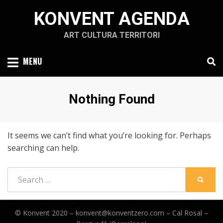
Skip
KONVENT AGENDA
to
content
ART CULTURA TERRITORI
MENU
Nothing Found
It seems we can’t find what you’re looking for. Perhaps
searching can help.
Search
SEARC
for:
© Konvent 2020 –
konvent@konventzero.com – Cal Rosal –