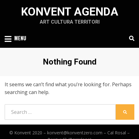
Skip
KONVENT AGENDA
to
content
ART CULTURA TERRITORI
MENU
Nothing Found
It seems we can’t find what you’re looking for. Perhaps
searching can help.
Search
SEARC
for:
© Konvent 2020 –
konvent@konventzero.com – Cal Rosal –