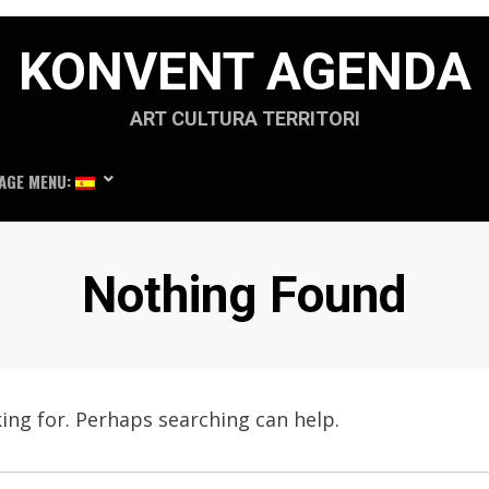
KONVENT AGENDA
ART CULTURA TERRITORI
AGE MENU:
Nothing Found
king for. Perhaps searching can help.