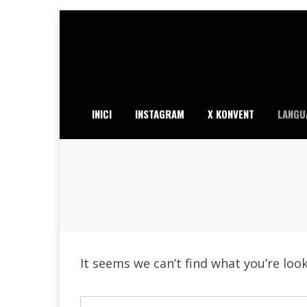
Skip
to
content
INICI
INSTAGRAM
X KONVENT
LANGU
It seems we can’t find what you’re loo
Search