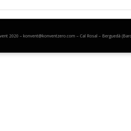
vent 2020 –
konvent@konventzero.com – Cal Rosal – Berguedà (Bar