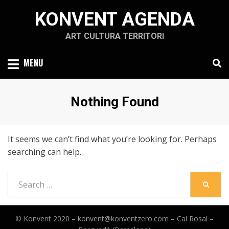
Skip
KONVENT AGENDA
to
content
ART CULTURA TERRITORI
MENU
Nothing Found
It seems we can’t find what you’re looking for. Perhaps
searching can help.
Search
SEARC
for:
© Konvent 2020 –
konvent@konventzero.com – Cal Rosal –